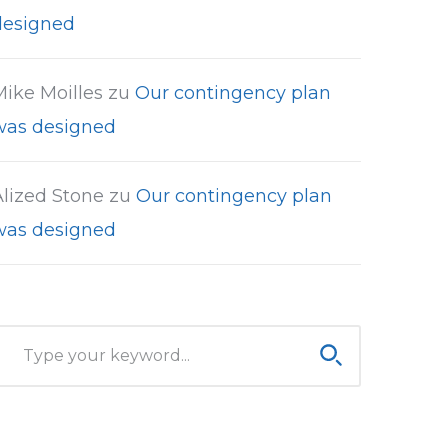
designed
Mike Moilles
zu
Our contingency plan
was designed
Alized Stone
zu
Our contingency plan
was designed