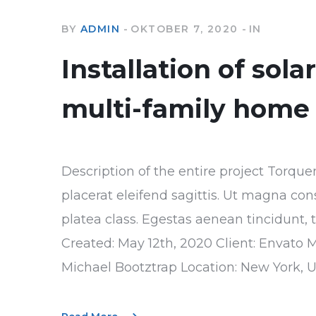
BY
ADMIN
OKTOBER 7, 2020
IN
Installation of sola
multi-family home
Description of the entire project Torque
placerat eleifend sagittis. Ut magna con
platea class. Egestas aenean tincidunt, 
Created: May 12th, 2020 Client: Envato 
Michael Bootztrap Location: New York, 