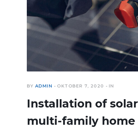
BY
ADMIN
OKTOBER 7, 2020
IN
Installation of sola
multi-family home