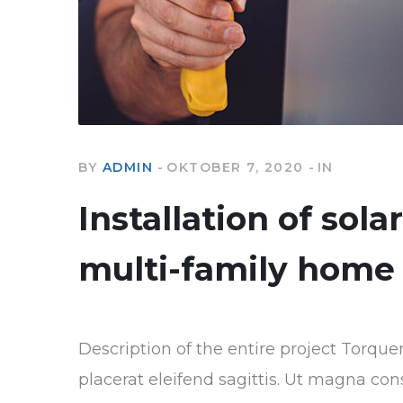
BY
ADMIN
OKTOBER 7, 2020
IN
Installation of sola
multi-family home
Description of the entire project Torque
placerat eleifend sagittis. Ut magna con