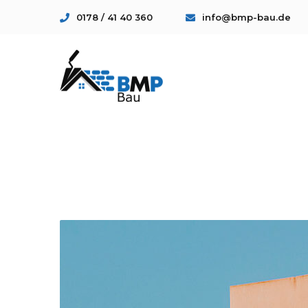
0178 / 41 40 360
info@bmp-bau.de