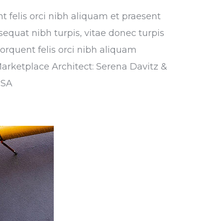
nt felis orci nibh aliquam et praesent
sequat nibh turpis, vitae donec turpis
torquent felis orci nibh aliquam
Marketplace Architect: Serena Davitz &
USA