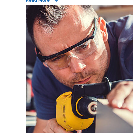
Read More