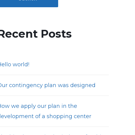
Recent Posts
ello world!
Our contingency plan was designed
How we apply our plan in the
development of a shopping center