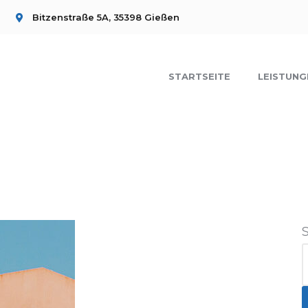
Bitzenstraße 5A, 35398 Gießen
STARTSEITE
LEISTUNG