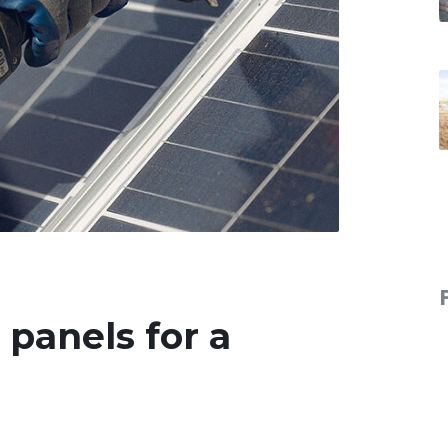
r panels for a