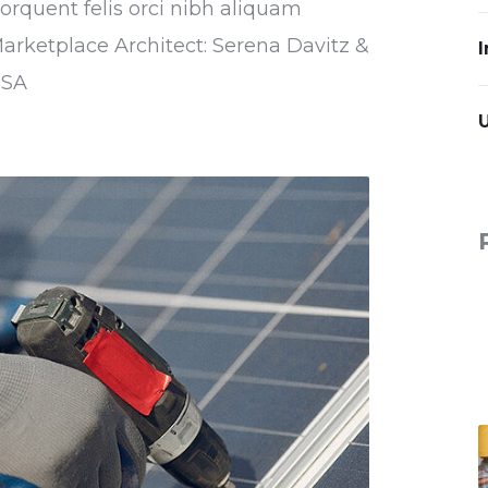
torquent felis orci nibh aliquam
Marketplace Architect: Serena Davitz &
I
USA