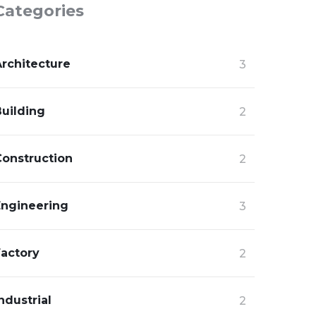
Categories
Architecture
3
Building
2
Construction
2
Engineering
3
Factory
2
ndustrial
2