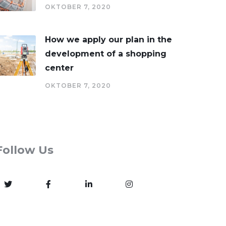
OKTOBER 7, 2020
How we apply our plan in the
development of a shopping
center
OKTOBER 7, 2020
Follow Us