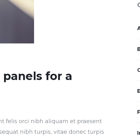
r panels for a
nt felis orci nibh aliquam et praesent
sequat nibh turpis, vitae donec turpis
I