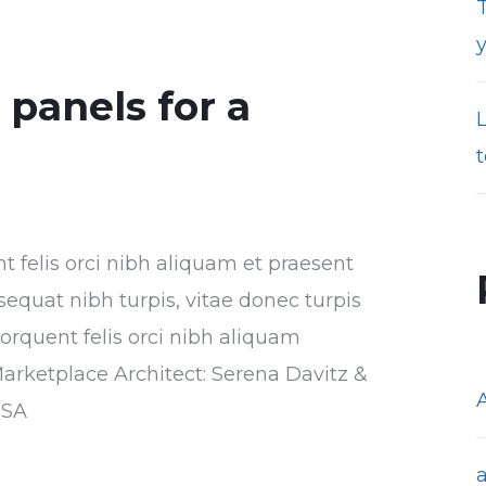
T
r panels for a
t
nt felis orci nibh aliquam et praesent
sequat nibh turpis, vitae donec turpis
torquent felis orci nibh aliquam
Marketplace Architect: Serena Davitz &
USA