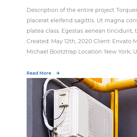
Description of the entire project Torque
placerat eleifend sagittis. Ut magna con
platea class. Egestas aenean tincidunt, 
Created: May 12th, 2020 Client: Envato 
Michael Bootztrap Location: New York, 
Read More