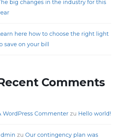
he big changes in the industry for this
year
Learn here how to choose the right light
o save on your bill
Recent Comments
A WordPress Commenter
zu
Hello world!
admin
zu
Our contingency plan was