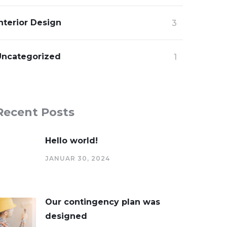
nterior Design
3
Uncategorized
1
Recent Posts
Hello world!
JANUAR 30, 2024
Our contingency plan was
designed