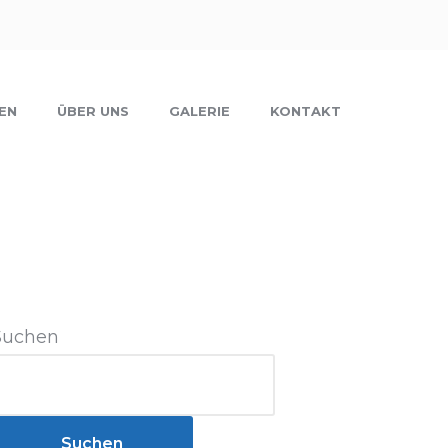
EN
ÜBER UNS
GALERIE
KONTAKT
Suchen
Suchen