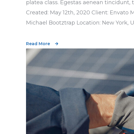
platea class. Egestas aenean tincidunt, 
Created: May 12th, 2020 Client: Envato 
Michael Bootztrap Location: New York, 
Read More