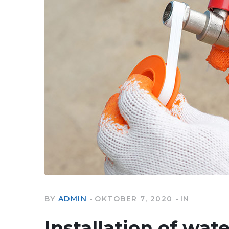
BY
ADMIN
OKTOBER 7, 2020
IN
Installation of wat