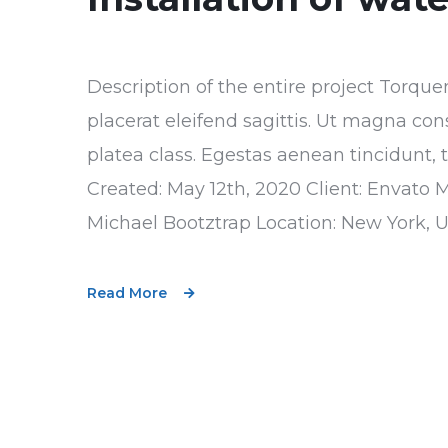
Description of the entire project Torque
placerat eleifend sagittis. Ut magna con
platea class. Egestas aenean tincidunt, 
Created: May 12th, 2020 Client: Envato 
Michael Bootztrap Location: New York, 
Read More