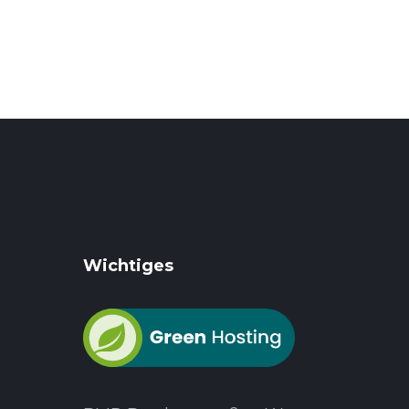
Wichtiges