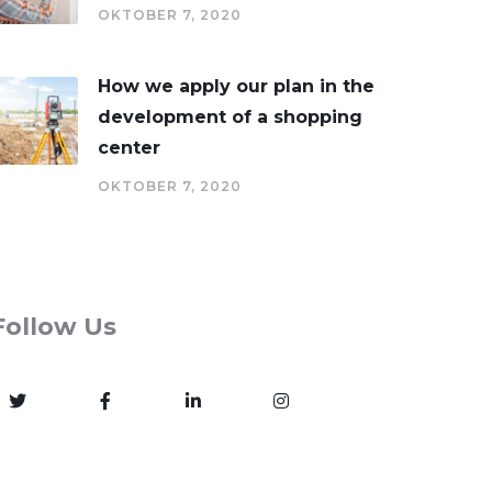
OKTOBER 7, 2020
How we apply our plan in the
development of a shopping
center
OKTOBER 7, 2020
Follow Us