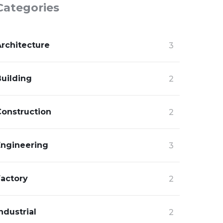
Categories
Architecture
3
Building
2
Construction
2
Engineering
3
Factory
2
ndustrial
2