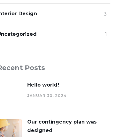
nterior Design
3
Uncategorized
1
Recent Posts
Hello world!
JANUAR 30, 2024
Our contingency plan was
designed