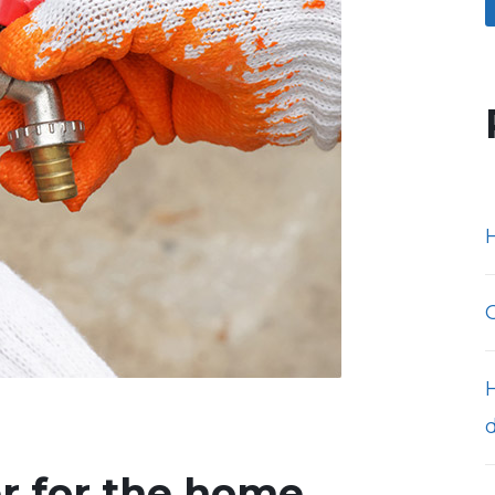
H
er for the home