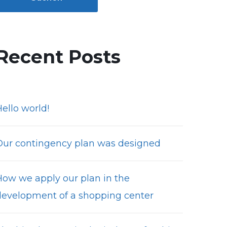
Recent Posts
ello world!
Our contingency plan was designed
How we apply our plan in the
development of a shopping center