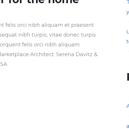
T
nt felis orci nibh aliquam et praesent
sequat nibh turpis, vitae donec turpis
t
torquent felis orci nibh aliquam
Marketplace Architect: Serena Davitz &
USA