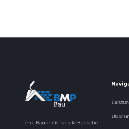
Navig
Leistu
Über u
Ihre Bauprofis für alle Bereiche