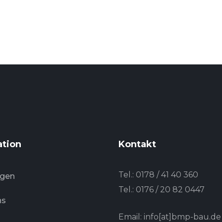
ation
Kontakt
Tel.:
0178 / 41 40 360
ngen
Tel.:
0176 / 20 82 0447
ns
Email: info[at]bmp-bau.de