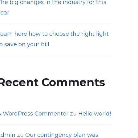
he big changes in the industry for this
year
Learn here how to choose the right light
o save on your bill
Recent Comments
A WordPress Commenter
zu
Hello world!
admin
zu
Our contingency plan was