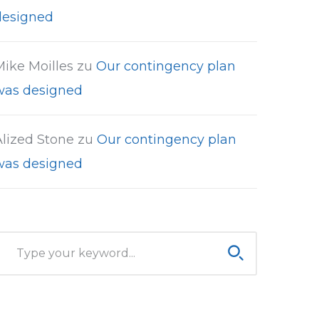
designed
Mike Moilles
zu
Our contingency plan
was designed
Alized Stone
zu
Our contingency plan
was designed