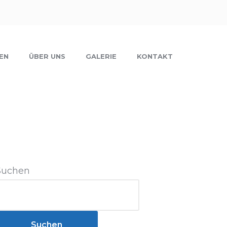
EN
ÜBER UNS
GALERIE
KONTAKT
Suchen
Suchen