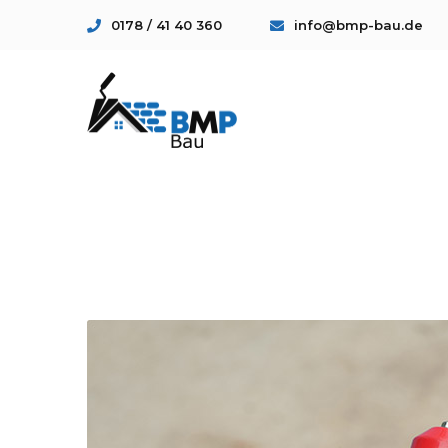
0178 / 41 40 360
info@bmp-bau.de