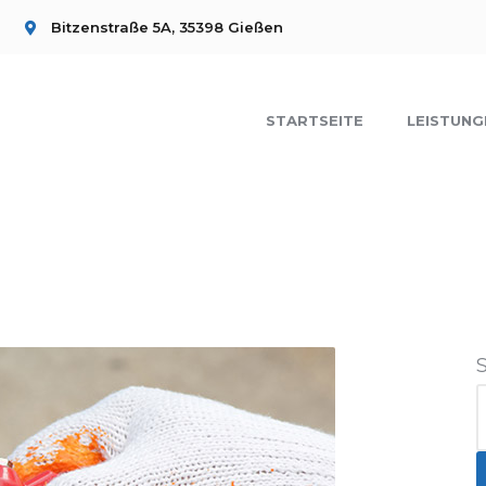
Bitzenstraße 5A, 35398 Gießen
STARTSEITE
LEISTUNG