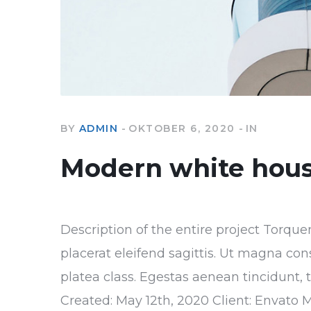
BY
ADMIN
OKTOBER 6, 2020
IN
Modern white hou
Description of the entire project Torque
placerat eleifend sagittis. Ut magna con
platea class. Egestas aenean tincidunt, 
Created: May 12th, 2020 Client: Envato 