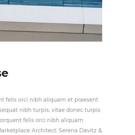
se
nt felis orci nibh aliquam et praesent
sequat nibh turpis, vitae donec turpis
torquent felis orci nibh aliquam
Marketplace Architect: Serena Davitz &