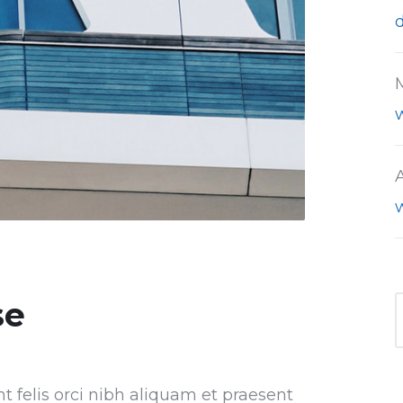
se
nt felis orci nibh aliquam et praesent