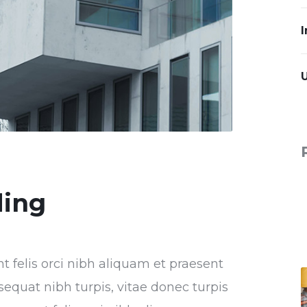
I
ding
nt felis orci nibh aliquam et praesent
sequat nibh turpis, vitae donec turpis