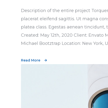
Description of the entire project Torque
placerat eleifend sagittis. Ut magna con
platea class. Egestas aenean tincidunt, 
Created: May 12th, 2020 Client: Envato 
Michael Bootztrap Location: New York, 
Read More