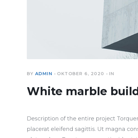
BY
ADMIN
OKTOBER 6, 2020
IN
White marble buil
Description of the entire project Torque
placerat eleifend sagittis. Ut magna con