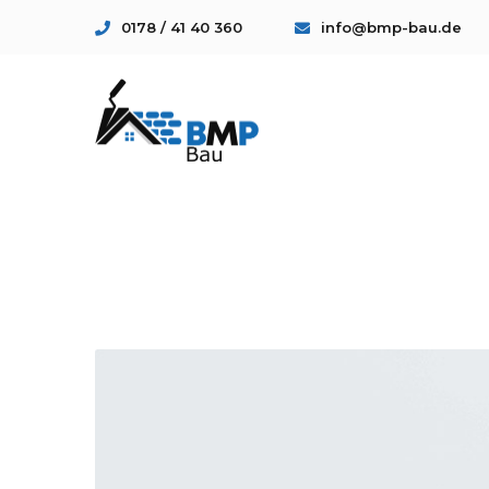
0178 / 41 40 360
info@bmp-bau.de