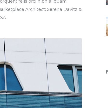
torquent felis orci nibh aliquam
Marketplace Architect: Serena Davitz &
USA