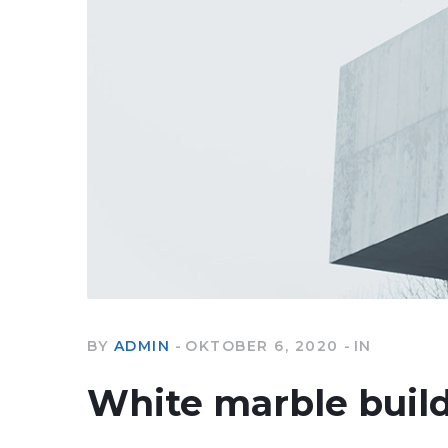
BY
ADMIN
OKTOBER 6, 2020
IN
White marble buil