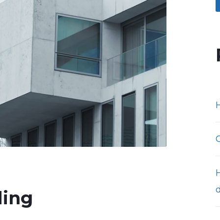
H
ding