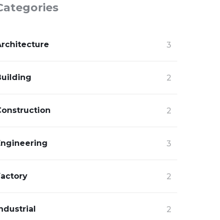
Categories
Architecture
3
Building
2
Construction
2
Engineering
3
Factory
2
ndustrial
2