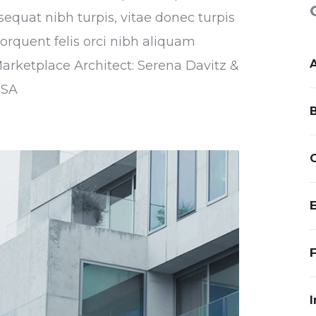
sequat nibh turpis, vitae donec turpis
torquent felis orci nibh aliquam
Marketplace Architect: Serena Davitz &
USA
I