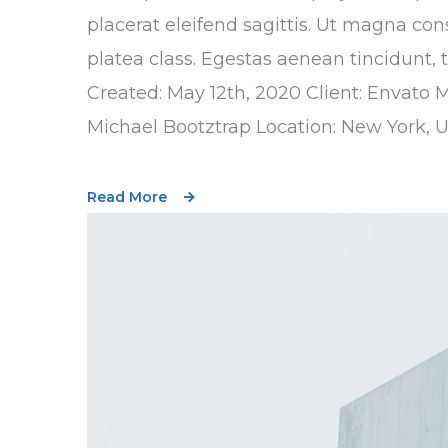
placerat eleifend sagittis. Ut magna con
platea class. Egestas aenean tincidunt, 
Created: May 12th, 2020 Client: Envato 
Michael Bootztrap Location: New York, 
Read More