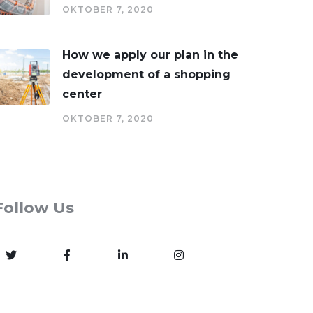
OKTOBER 7, 2020
How we apply our plan in the
development of a shopping
center
OKTOBER 7, 2020
Follow Us