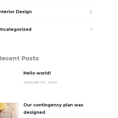
nterior Design
3
Uncategorized
1
Recent Posts
Hello world!
JANUAR 30, 2024
Our contingency plan was
designed