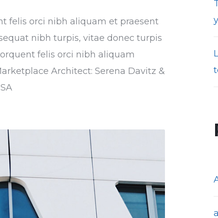
T
nt felis orci nibh aliquam et praesent
sequat nibh turpis, vitae donec turpis
torquent felis orci nibh aliquam
t
Marketplace Architect: Serena Davitz &
USA