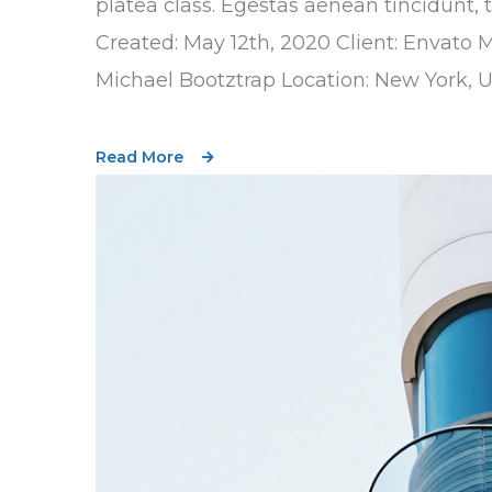
platea class. Egestas aenean tincidunt, 
Created: May 12th, 2020 Client: Envato 
Michael Bootztrap Location: New York, 
Read More