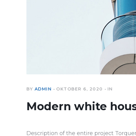
BY
ADMIN
OKTOBER 6, 2020
IN
Modern white hou
Description of the entire project Torque