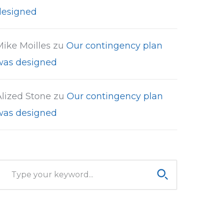
designed
Mike Moilles
zu
Our contingency plan
was designed
Alized Stone
zu
Our contingency plan
was designed