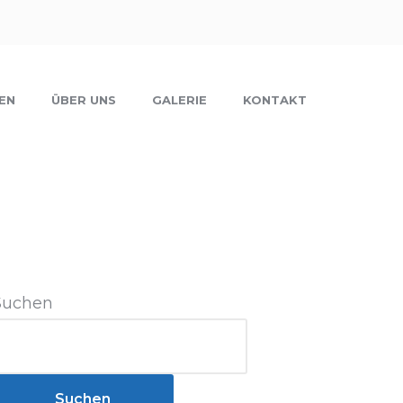
EN
ÜBER UNS
GALERIE
KONTAKT
Suchen
Suchen