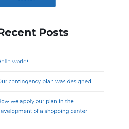
Recent Posts
ello world!
Our contingency plan was designed
How we apply our plan in the
development of a shopping center