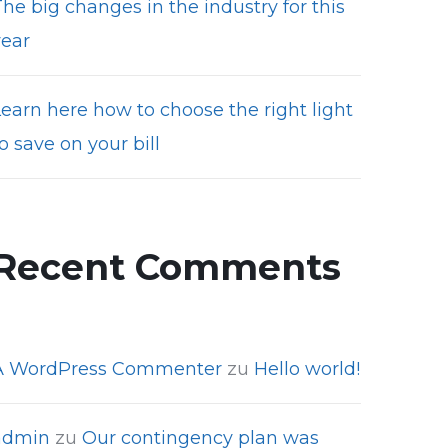
he big changes in the industry for this
year
Learn here how to choose the right light
o save on your bill
Recent Comments
A WordPress Commenter
zu
Hello world!
admin
zu
Our contingency plan was