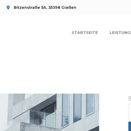
Bitzenstraße 5A, 35398 Gießen
STARTSEITE
LEISTUNG