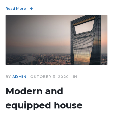
Read More
BY
ADMIN
OKTOBER 3, 2020
IN
Modern and
equipped house