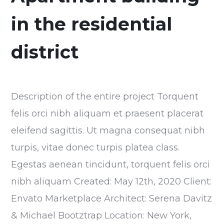
in the residential
district
Description of the entire project Torquent
felis orci nibh aliquam et praesent placerat
eleifend sagittis. Ut magna consequat nibh
turpis, vitae donec turpis platea class.
Egestas aenean tincidunt, torquent felis orci
nibh aliquam Created: May 12th, 2020 Client:
Envato Marketplace Architect: Serena Davitz
& Michael Bootztrap Location: New York,