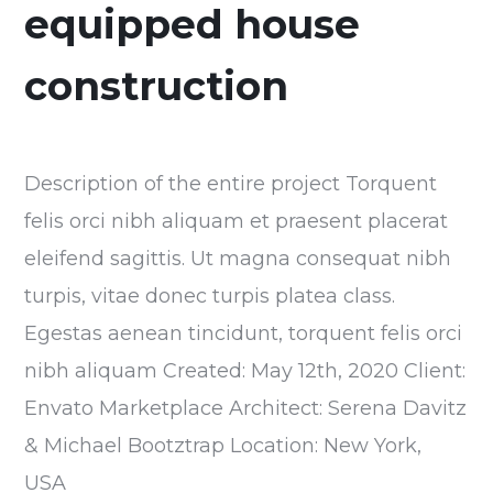
equipped house
construction
Description of the entire project Torquent
felis orci nibh aliquam et praesent placerat
eleifend sagittis. Ut magna consequat nibh
turpis, vitae donec turpis platea class.
Egestas aenean tincidunt, torquent felis orci
nibh aliquam Created: May 12th, 2020 Client:
Envato Marketplace Architect: Serena Davitz
& Michael Bootztrap Location: New York,
USA