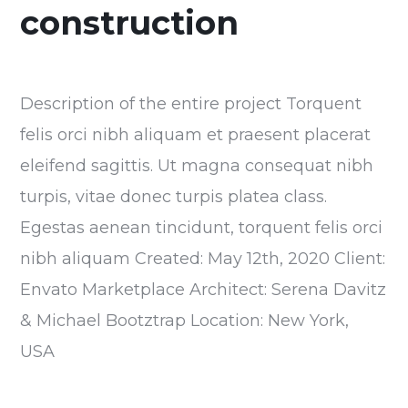
construction
Description of the entire project Torquent
felis orci nibh aliquam et praesent placerat
eleifend sagittis. Ut magna consequat nibh
turpis, vitae donec turpis platea class.
Egestas aenean tincidunt, torquent felis orci
nibh aliquam Created: May 12th, 2020 Client:
Envato Marketplace Architect: Serena Davitz
& Michael Bootztrap Location: New York,
USA