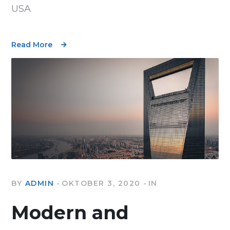
USA
Read More
BY
ADMIN
OKTOBER 3, 2020
IN
Modern and