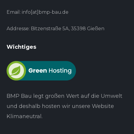
Email: info[at]bmp-bau.de
Addresse: Bitzenstraße 5A, 35398 Gießen
Wichtiges
BMP Bau legt großen Wert auf die Umwelt
und deshalb hosten wir unsere Website
Klimaneutral.