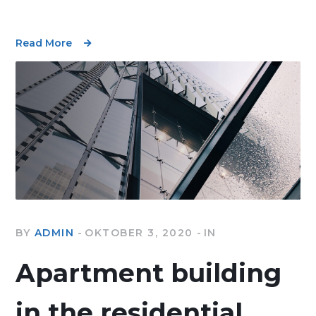
Read More
BY
ADMIN
OKTOBER 3, 2020
IN
Apartment building
in the residential