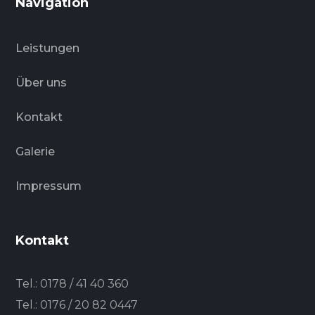
Navigation
Leistungen
Über uns
Kontakt
Galerie
Impressum
Kontakt
Tel.:
0178 / 41 40 360
Tel.:
0176 / 20 82 0447