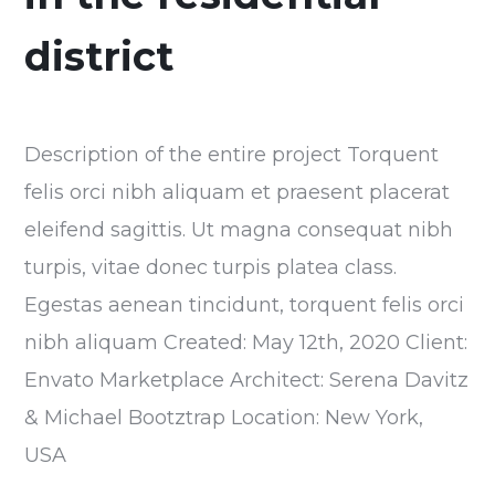
district
Description of the entire project Torquent
felis orci nibh aliquam et praesent placerat
eleifend sagittis. Ut magna consequat nibh
turpis, vitae donec turpis platea class.
Egestas aenean tincidunt, torquent felis orci
nibh aliquam Created: May 12th, 2020 Client:
Envato Marketplace Architect: Serena Davitz
& Michael Bootztrap Location: New York,
USA