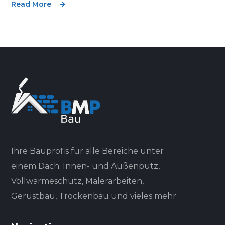
Read More
Ihre Bauprofis für alle Bereiche unter
einem Dach. Innen- und Außenputz,
Vollwärmeschutz, Malerarbeiten,
Gerüstbau, Trockenbau und vieles mehr.