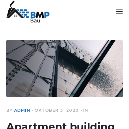
BY
ADMIN
OKTOBER 3, 2020
IN
Apartment building